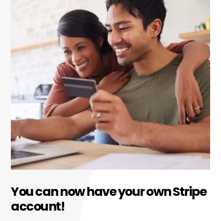
You can now have your own Stripe
account!