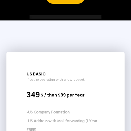
US BASIC
If you’re operating with a low budget.
349
$ / then $99 per Year
-US Company Formation
-US Address with Mail forwarding (1 Year
FREE)