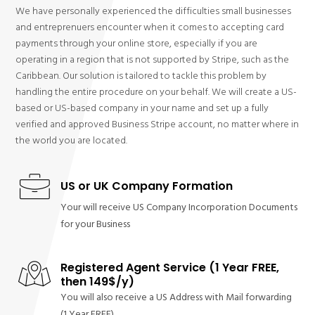
We have personally experienced the difficulties small businesses
and entreprenuers encounter when it comes to accepting card
payments through your online store, especially if you are
operating in a region that is not supported by Stripe, such as the
Caribbean. Our solution is tailored to tackle this problem by
handling the entire procedure on your behalf. We will create a US-
based or US-based company in your name and set up a fully
verified and approved Business Stripe account, no matter where in
the world you are located.
US or UK Company Formation
Your will receive US Company Incorporation Documents
for your Business
Registered Agent Service (1 Year FREE,
then 149$/y)
You will also receive a US Address with Mail forwarding
(1 Year FREE)