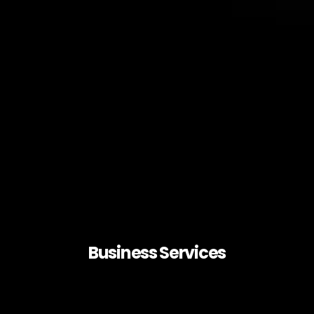
Business Services