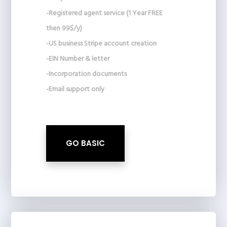
-Registered agent service (1 Year FREE
then 99$/y)
-US business Stripe account creation
-EIN Number & letter
-Incorporation documents
-Email support only
GO BASIC