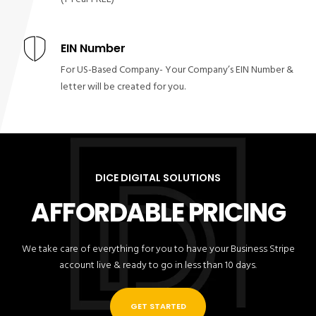
EIN Number
For US-Based Company- Your Company’s EIN Number &
letter will be created for you.
DICE DIGITAL SOLUTIONS
AFFORDABLE PRICING
We take care of everything for you to have your Business Stripe
account live & ready to go in less than 10 days.
GET STARTED