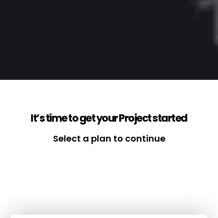
It’s time to get your Project started
Select a plan to continue