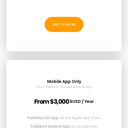
GET STARTED
Mobile App Only
Cross Platform iOS and Android App
From $3,000
$USD / Year
Published iOS App
On the Apple App Store
Published Android App
On Google Play