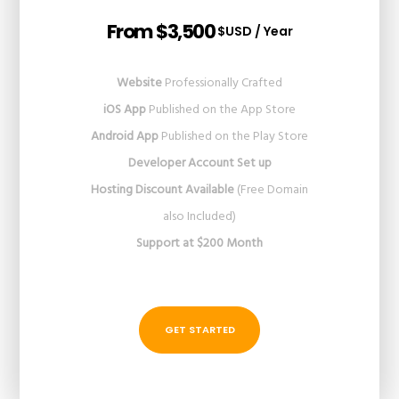
From $3,500
$USD / Year
Website
Professionally Crafted
iOS App
Published on the App Store
Android App
Published on the Play Store
Developer Account Set up
Hosting Discount Available
(Free Domain
also Included)
Support at $200 Month
GET STARTED