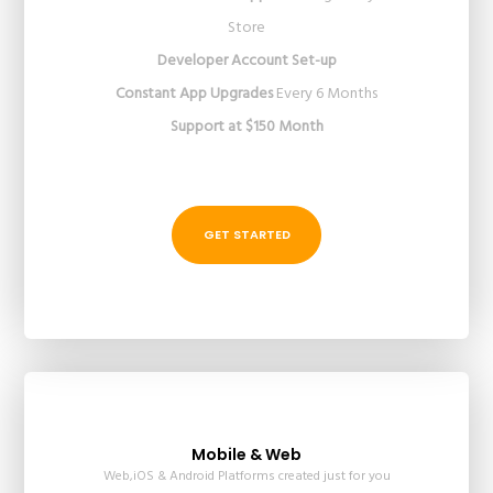
Store
Developer Account Set-up
Constant App Upgrades
Every 6 Months
Support at $150 Month
GET STARTED
Mobile & Web
Web,iOS & Android Platforms created just for you