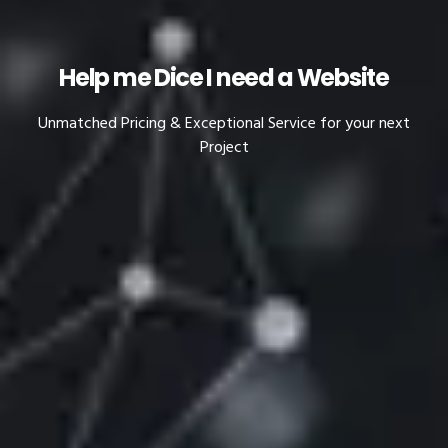
Help me Dice I need a Website
Unmatched Pricing & Exceptional Service for your next
Project