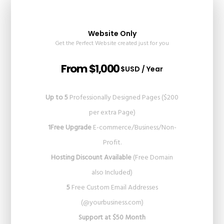
Website Only
Get the Perfect Website created just for you
From $1,000
$USD / Year
Up to 5
Professionally Designed Pages ($200
per extra Page)
1Free Upgrade
E-commerce/Business/Non-
Profit.
Hosting Discount Available
(Free Domain
also Included)
5
Free Custom Email Addresses
(@yourbusiness.com)
Support at $50 Month