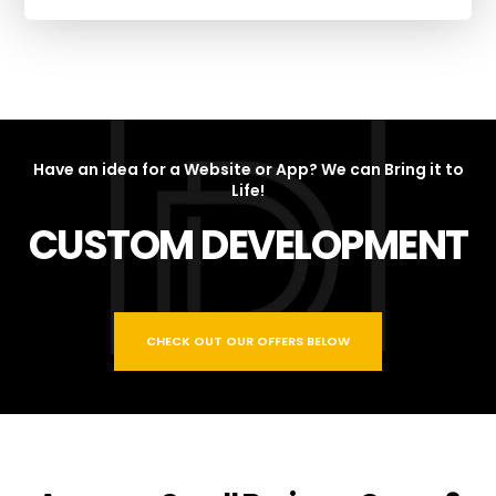
Have an idea for a Website or App? We can Bring it to
Life!
CUSTOM DEVELOPMENT
CHECK OUT OUR OFFERS BELOW