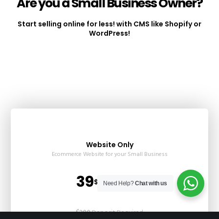
Are you a Small Business Owner?
Start selling online for less! with CMS like Shopify or
WordPress!
Website Only
Ecommerce Website for your Small Business
39
$USD / Month
Need Help?
Chat with us
$200
Deposit Required