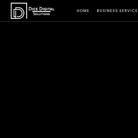
HOME
BUSINESS SERVICE