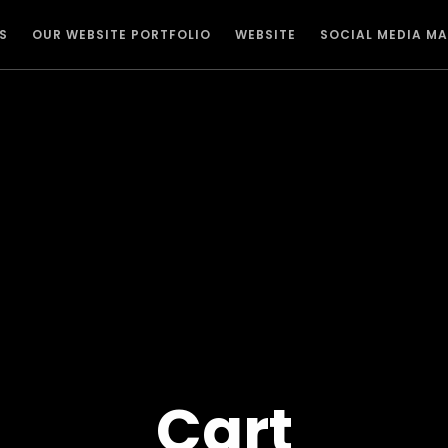
S
OUR WEBSITE PORTFOLIO
WEBSITE
SOCIAL MEDIA M
Cart