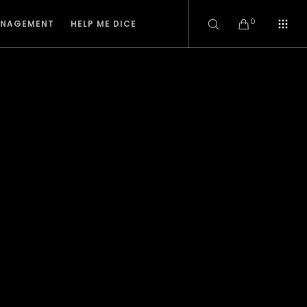
0
ANAGEMENT
HELP ME DICE