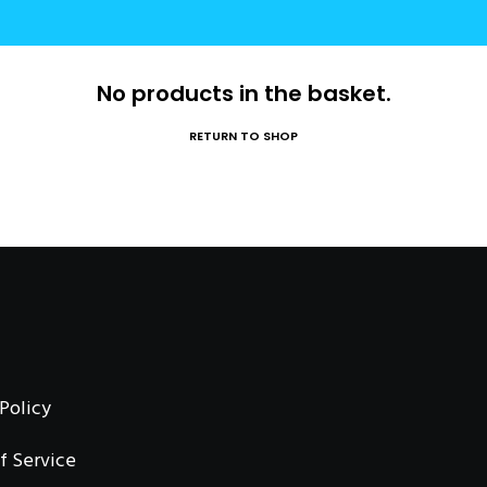
No products in the basket.
RETURN TO SHOP
 Policy
f Service