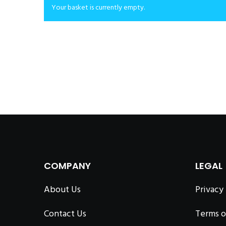
Your basket is currently empty.
COMPANY
LEGAL
About Us
Privacy
Contact Us
Terms o