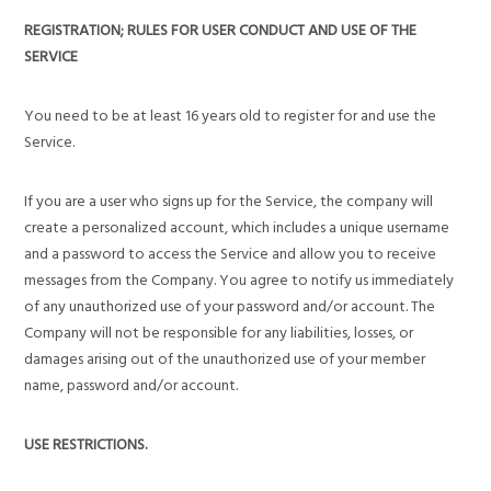
REGISTRATION; RULES FOR USER CONDUCT AND USE OF THE
SERVICE
You need to be at least 16 years old to register for and use the
Service.
If you are a user who signs up for the Service, the company will
create a personalized account, which includes a unique username
and a password to access the Service and allow you to receive
messages from the Company. You agree to notify us immediately
of any unauthorized use of your password and/or account. The
Company will not be responsible for any liabilities, losses, or
damages arising out of the unauthorized use of your member
name, password and/or account.
USE RESTRICTIONS.