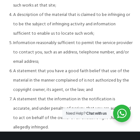
such works at that site;
A description of the material that is claimed to be infringing or
to be the subject of infringing activity and information
sufficient to enable us to locate such work;
Information reasonably sufficient to permit the service provider
to contact you, such as an address, telephone number, and/or
email address;
A statement that you have a good faith belief that use of the
material in the manner complained of is not authorized by the
copyright owner, its agent, or the law; and
A statement that the information in the notification is
accurate, and under penalty of perjury, that you are authorized
Need Help?
Chat with us
to act on behalf of the owner of an exclusive right that is
allegedly infringed.