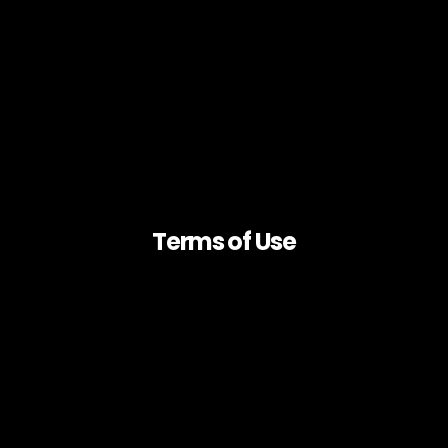
Terms of Use