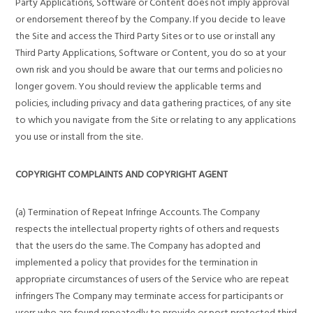
Party Applications, Software or Content does not imply approval
or endorsement thereof by the Company. If you decide to leave
the Site and access the Third Party Sites or to use or install any
Third Party Applications, Software or Content, you do so at your
own risk and you should be aware that our terms and policies no
longer govern. You should review the applicable terms and
policies, including privacy and data gathering practices, of any site
to which you navigate from the Site or relating to any applications
you use or install from the site.
COPYRIGHT COMPLAINTS AND COPYRIGHT AGENT
(a) Termination of Repeat Infringe Accounts. The Company
respects the intellectual property rights of others and requests
that the users do the same. The Company has adopted and
implemented a policy that provides for the termination in
appropriate circumstances of users of the Service who are repeat
infringers The Company may terminate access for participants or
users who are found repeatedly to provide or post protected third