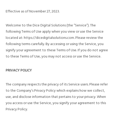
Effective as of November 27, 2023.
Welcome to the Dice Digital Solutions (the “Service”). The
following Terms of Use apply when you view or use the Service
located at: https://dicedigitalsolutions.com. Please review the
following terms carefully. By accessing or using the Service, you
signify your agreement to these Terms of Use. If you do not agree
to these Terms of Use, you may not access or use the Service.
PRIVACY POLICY
The company respects the privacy of its Service users. Please refer
to the Company’s Privacy Policy which explains how we collect,
use, and disclose information that pertains to your privacy. When
you access or use the Service, you signify your agreement to this
Privacy Policy.