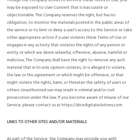
may be exposed to User Content that is inaccurate or
objectionable. The Company reserves the right, but has no
obligation, to monitor the materials posted in the public areas of
the service or to limit or deny a user’s access to the Service or take
other appropriate action if a user violates these Terms of Use or
engages in any activity that violates the rights of any person or
entity or which we deem unlawful, offensive, abusive, harmful or
malicious. The Company shall have the right to remove any such
material that in its sole opinion violates, or is alleged to violate,
the law or this agreement or which might be offensive, or that
might violate the rights, harm, or threaten the safety of users or
others. Unauthorized use may result in criminal and/or civil
prosecution under the law. If you become aware of misuse of our
Service, please contact us at https://dicedigitalsolutions.com.
LINKS TO OTHER SITES AND/OR MATERIALS
As part of the Service, the Company may provide you with