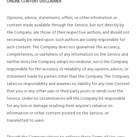
ONLINE CONTENT DISCLAIMER
Opinions, advice, statements, offers, or other information or
content made available through the Service, but not directly by
the Company, are those of their respective authors, and should not
necessarily be relied upon. Such authors are solely responsible for
such content. The Company does not guarantee the accuracy,
completeness, or usefulness of any information on the Service and
neither does the Company adopt nor endorse, nor is the Company
responsible for the accuracy or reliability of any opinion, advice, or
statement made by parties other than the Company. The Company
takes no responsibility and assumes no liability for any User Content
that you or any other user or third party posts or sends over the
Service. Under no circumstances will the Company be responsible
for any loss or damage resulting from anyone’s reliance on
information or other content posted on the Service, or
transmitted to users.
Though the Company strives to enforce these Terms of Use, you