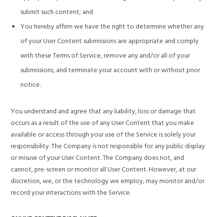
submit such content; and
You hereby affirm we have the right to determine whether any
of your User Content submissions are appropriate and comply
with these Terms of Service, remove any and/or all of your
submissions, and terminate your account with or without prior
notice.
You understand and agree that any liability, loss or damage that
occurs as a result of the use of any User Content that you make
available or access through your use of the Service is solely your
responsibility. The Company is not responsible for any public display
or misuse of your User Content. The Company does not, and
cannot, pre-screen or monitor all User Content. However, at our
discretion, we, or the technology we employ, may monitor and/or
record your interactions with the Service.