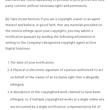
party content without necessary rights and permissions.
(b) Take-Down Notices. If you are a copyright owner or an agent
thereof and believe, in good faith, that any materials provided on
the Service infringe upon your copyrights, you may submit a
notification pursuant by sending the following information in
writing to the Company’s designated copyright agent at Dice
Digital Solutions:
The date of your notification;
A Physical or electronic signature of a person authorized to act
on behalf of the owner of an exclusive right that is allegedly
infringed;
A description of the copyrighted work claimed to have been
infringed, or, if multiple copyrighted works at a single online site
are recovered by a single notification, a representative list of