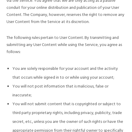
via the Service. You agree that we are only acting as a passive
conduit for your online distribution and publication of your User
Content. The Company, however, reserves the right to remove any
User Content from the Service at its discretion.
The following rules pertain to User Content. By transmitting and
submitting any User Content while using the Service, you agree as
follows:
You are solely responsible for your account and the activity
that occurs while signed in to or while using your account;
You will not post information that is malicious, false or
inaccurate;
You will not submit content that is copyrighted or subject to
third party proprietary rights, including privacy, publicity, trade
secret, etc., unless you are the owner of such rights or have the
appropriate permission from their rightful owner to specifically