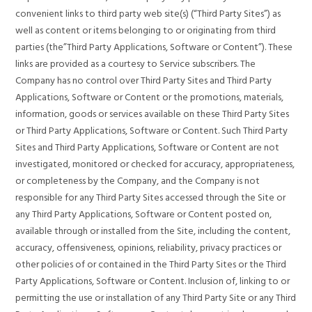
convenient links to third party web site(s) (“Third Party Sites”) as
well as content or items belonging to or originating from third
parties (the”Third Party Applications, Software or Content”). These
links are provided as a courtesy to Service subscribers. The
Company has no control over Third Party Sites and Third Party
Applications, Software or Content or the promotions, materials,
information, goods or services available on these Third Party Sites
or Third Party Applications, Software or Content. Such Third Party
Sites and Third Party Applications, Software or Content are not
investigated, monitored or checked for accuracy, appropriateness,
or completeness by the Company, and the Company is not
responsible for any Third Party Sites accessed through the Site or
any Third Party Applications, Software or Content posted on,
available through or installed from the Site, including the content,
accuracy, offensiveness, opinions, reliability, privacy practices or
other policies of or contained in the Third Party Sites or the Third
Party Applications, Software or Content. Inclusion of, linking to or
permitting the use or installation of any Third Party Site or any Third