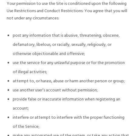
Your permission to use the Site is conditioned upon the following
Use Restrictions and Conduct Restrictions: You agree that you will
not under any circumstances:
post any information that is abusive, threatening, obscene,
defamatory, libelous, or racially, sexually, religiously, or
otherwise objectionable and offensive;
use the service for any unlawful purpose or for the promotion
of illegal activities;
attempt to, or harass, abuse or harm another person or group;
use another user’s account without permission;
provide false or inaccurate information when registering an
account;
interfere or attempt to interfere with the proper functioning
of the Service;
make any automated use of the system, or take any action that