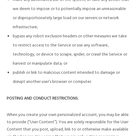
we deem to impose or to potentially impose an unreasonable
or disproportionately large load on our servers or network
infrastructure;
bypass any robot exclusion headers or other measures we take
to restrict access to the Service or use any software,
technology, or device to scrape, spider, or crawl the Service or
harvest or manipulate data; or
publish or link to malicious content intended to damage or
disrupt another user’s browser or computer.
POSTING AND CONDUCT RESTRICTIONS.
When you create your own personalized account, you may be able
to provide (“User Content”). You are solely responsible for the User
Content that you post, upload, link to or otherwise make available