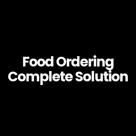
Food Ordering
Complete Solution