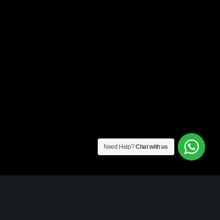
Need Help?
Chat with us